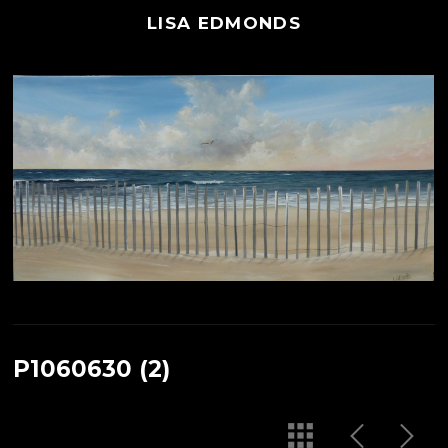
LISA EDMONDS
P1060630 (2)