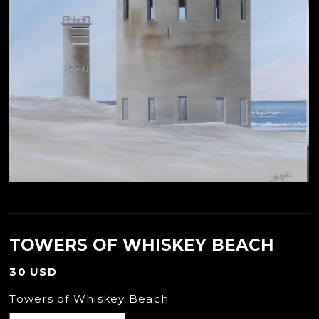
TOWERS OF WHISKEY BEACH
30 USD
Towers of Whiskey Beach