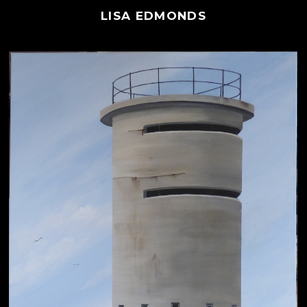
LISA EDMONDS