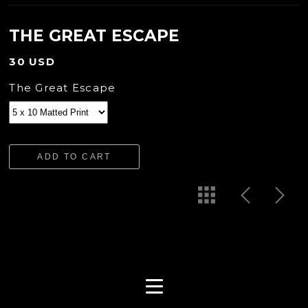
THE GREAT ESCAPE
30 USD
The Great Escape
ADD TO CART