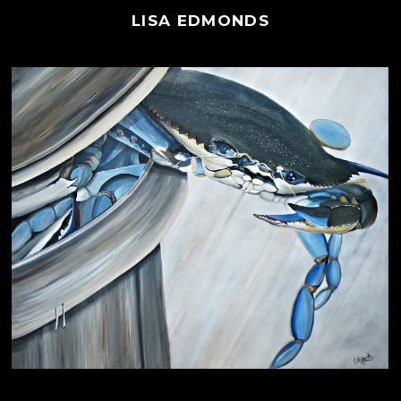
LISA EDMONDS