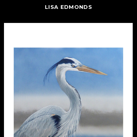
LISA EDMONDS