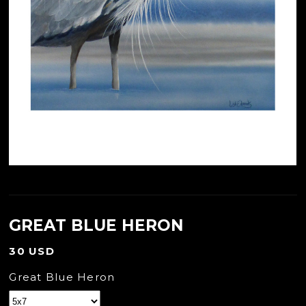
GREAT BLUE HERON
30 USD
Great Blue Heron