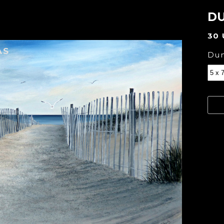
DU
30
AS
Dun