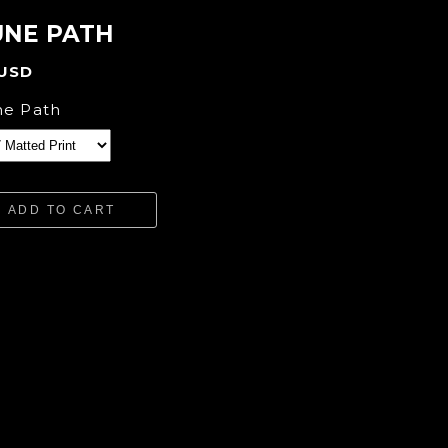
NE PATH
 USD
e Path
ADD TO CART