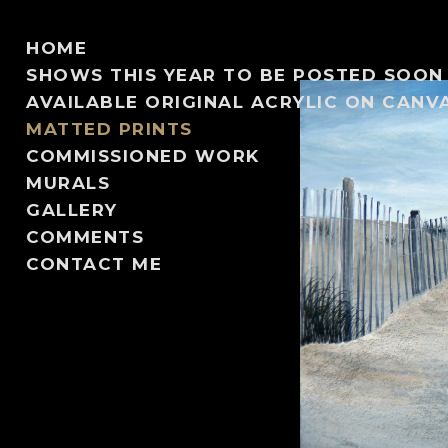
HOME
SHOWS THIS YEAR TO BE POSTED SOON
AVAILABLE ORIGINAL ACRYLIC ON CANV
MATTED PRINTS
COMMISSIONED WORK
MURALS
GALLERY
COMMENTS
CONTACT ME